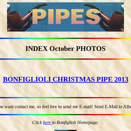
INDEX October PHOTOS
BONFIGLIOLI CHRISTMAS PIPE 2013
ou want contact me, so feel free to send me E-mail! Send E-Mail to Alber
Click
here
to Bonfiglioli Homepage.