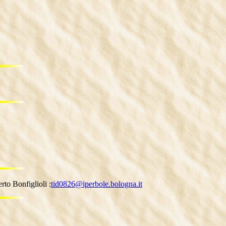
to Bonfiglioli :
tid0826@iperbole.bologna.it