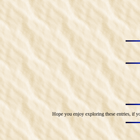
Hope you enjoy exploring these entries, if y