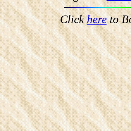
Click
here
to B