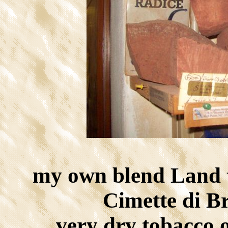
my own blend Land 
Cimette di B
very dry tobacco 