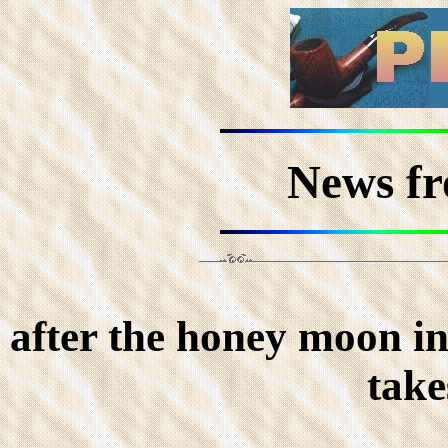
News f
after the honey moon in
take