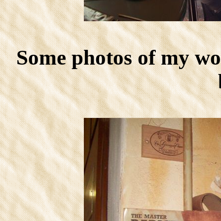
Some photos of my wor