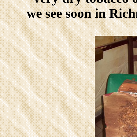
we see soon in Ric