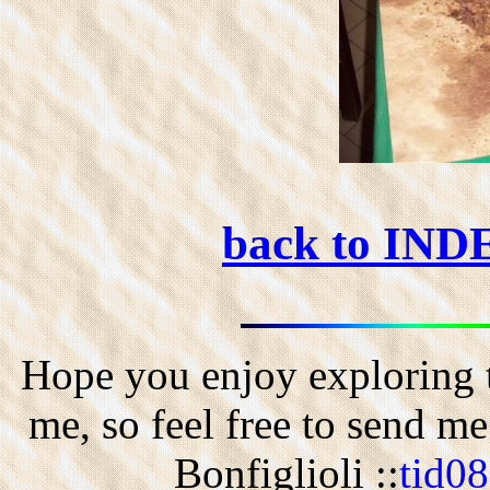
back to IN
Hope you enjoy exploring t
me, so feel free to send m
Bonfiglioli ::
tid0