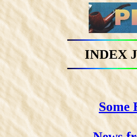
INDEX 
Some B
News f