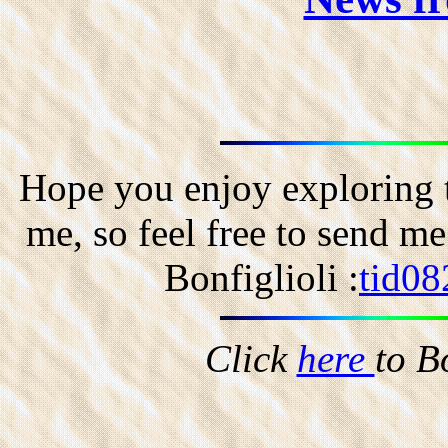
Hope you enjoy exploring t
me, so feel free to send m
Bonfiglioli :
tid08
Click
here
to B