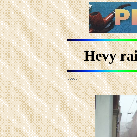
Hevy rai