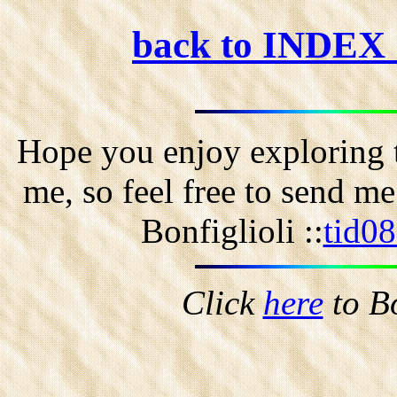
back to INDEX
Hope you enjoy exploring t
me, so feel free to send m
Bonfiglioli ::
tid0
Click
here
to B