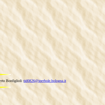
to Bonfiglioli :
tid0826@iperbole.bologna.it