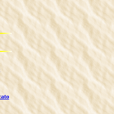
6
cato