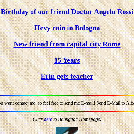
Birthday of our friend Doctor Angelo Rossi
Hevy rain in Bologna
New friend from capital city Rome
15 Years
Erin gets teacher
ou want contact me, so feel free to send me E-mail! Send E-Mail to Alber
Click
here
to Bonfiglioli Homepage.