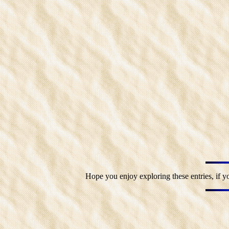
Hope you enjoy exploring these entries, if y