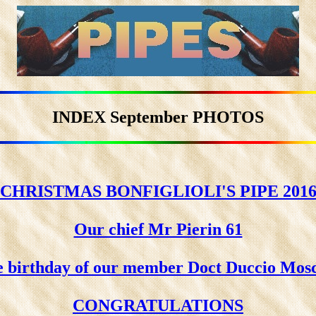
INDEX September PHOTOS
CHRISTMAS BONFIGLIOLI'S PIPE 201
Our chief Mr Pierin 61
 birthday of our member Doct Duccio Mos
CONGRATULATIONS