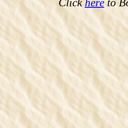
Click
here
to B