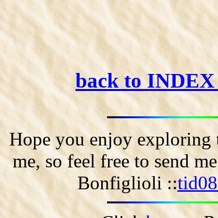
back to INDE
Hope you enjoy exploring t
me, so feel free to send m
Bonfiglioli ::
tid0