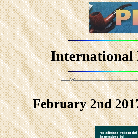
International
February 2nd 2017