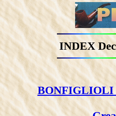
INDEX De
BONFIGLIOLI 
Grea