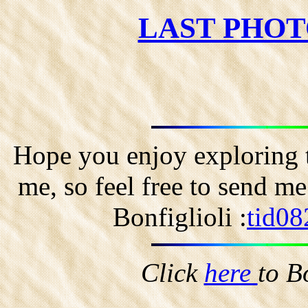
LAST PHOT
Hope you enjoy exploring t
me, so feel free to send m
Bonfiglioli :
tid08
Click
here
to B