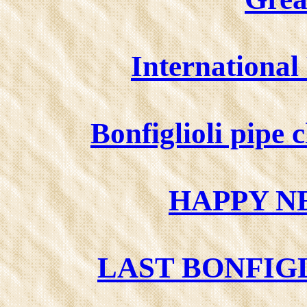
Internationa
Bonfiglioli pipe
HAPPY N
LAST BONFIGL