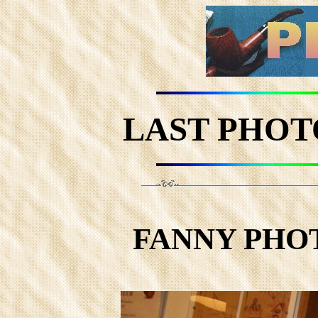
LAST PHOT
FANNY PHOTO