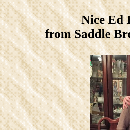
Nice Ed 
from Saddle B