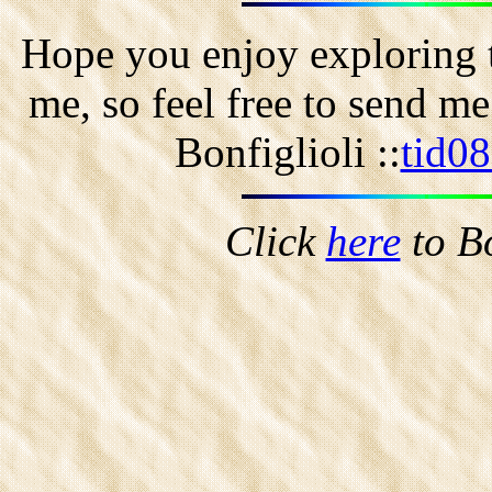
Hope you enjoy exploring t
me, so feel free to send m
Bonfiglioli ::
tid0
Click
here
to B