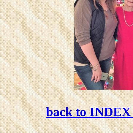
back to INDE