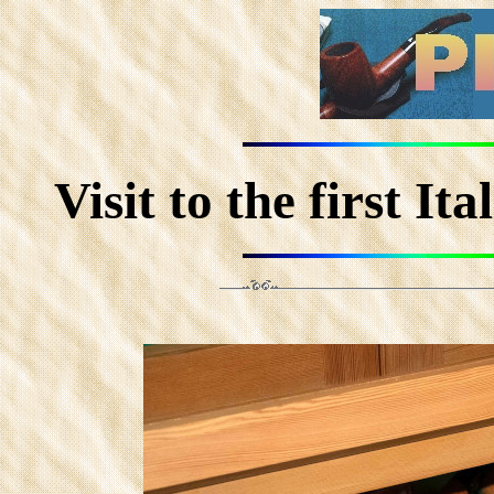
Visit to the first I