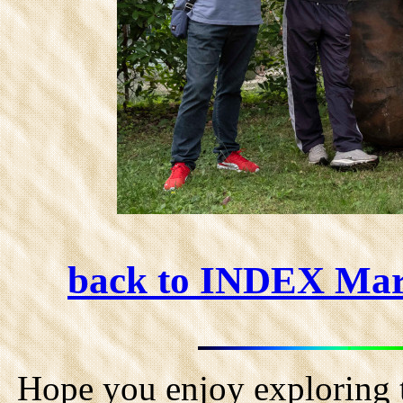
back to INDEX Ma
Hope you enjoy exploring t