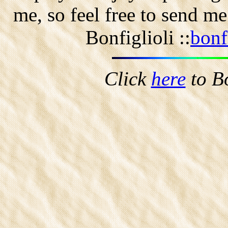
me, so feel free to send m
Bonfiglioli ::
bonf
Click
here
to B