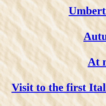
Umberto
Aut
At 
Visit to the first I