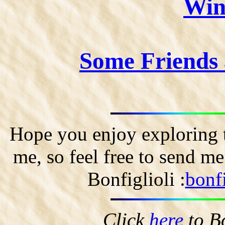
Win
Some Friends
Hope you enjoy exploring t
me, so feel free to send m
Bonfiglioli :
bonf
Click
here
to B