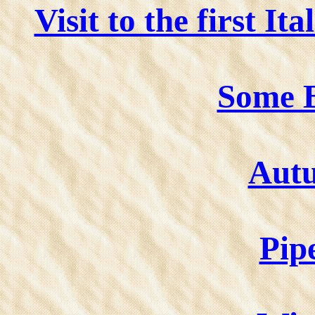
Visit to the first I
Some B
Aut
Pip