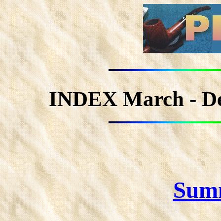
INDEX March - D
Sum