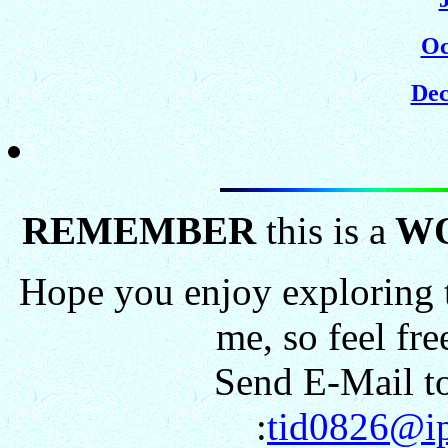
Oc
Dec
REMEMBER
this is a
W
Hope you enjoy exploring t
me, so feel fr
Send E-Mail to
:
tid0826@ip