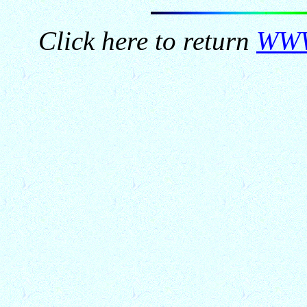
Click here to return
WWW.