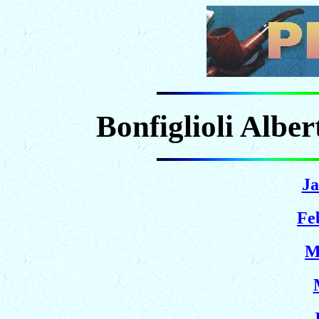
Bonfiglioli Albe
Ja
Fe
M