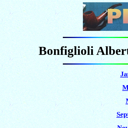
Bonfiglioli Albe
Ja
M
Sep
Nov