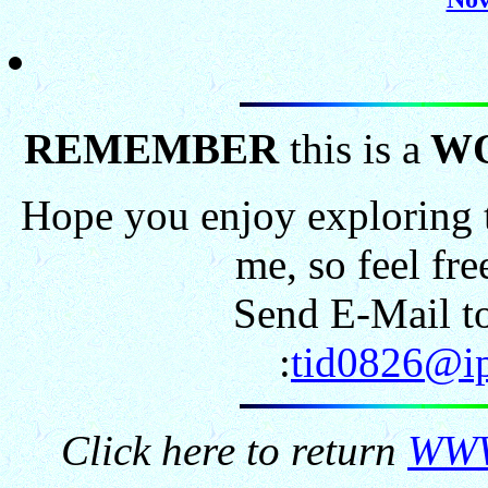
REMEMBER
this is a
W
Hope you enjoy exploring t
me, so feel fr
Send E-Mail to
:
tid0826@ip
Click here to return
WWW.