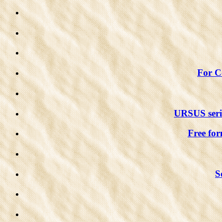
For Co
URSUS serie
Free for
S