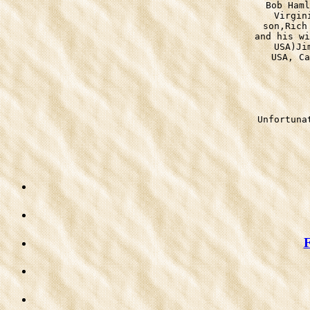
Bob Haml
Virgin
son,Rich
and his wi
USA)Ji
USA, Ca
Unfortuna
F