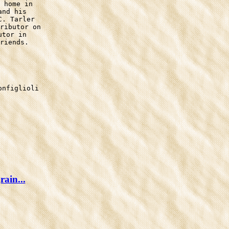
 home in

nd his

. Tarler

ributor on

tor in

riends.

nfiglioli

ain...