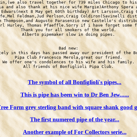
in,(we also travel together for 739 miles Chicago to his
ia and also thank at his nice wife Margie)Anthony Spera a
 Edwars(next 8 May get 60th birthday) Art Larsson,Craig C
fe,Mel Feldman,Jud Perlson,Craig Coldiron(Savinelli dist
m Thompson,and Augusto Parasenzio new Castello's distribu
rl Hurley, Thomas Pfaeffle.Sorry if i have forget some f
Thank you for all smokers of the world.

Alberto pipemaker slow in doing pipes.

Bad new:

tely in this days has passed away our president of the Bo
Pipa Club Francesco Merola,great our friend.

We offer one's condolences to his wife and his family.

All friends of Bonfiglioli Pipa Club.

The symbol of all Bonfiglioli's pipes...
This is pipe has been win to Dr Ben Jew......
ree Form grey sterling band with square shank good gr
The first numered pipe of the year...
Another example of For Collectors serie...