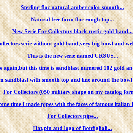
Sterling floc natural amber color smooth...
Natural free form floc rough top...
New Serie For Collectors black rustic gold band...
llectors serie without gold band,very big bowl and wel
This is the new serie named URSUS...
 again,but this time is sandblast numered 102 gold and
m sandblast with smooth top and line around the bowl li
For Collectors (050 military shape on my catalog form
ome time I made pipes with the faces of famous italian h
For Collectors pipe...
Hat,pin and logo of Bonfiglioli...