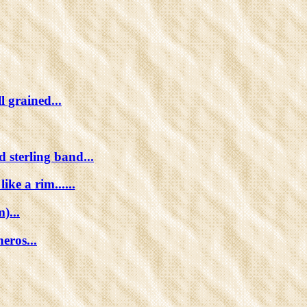
l grained...
 sterling band...
ke a rim......
)...
eros...