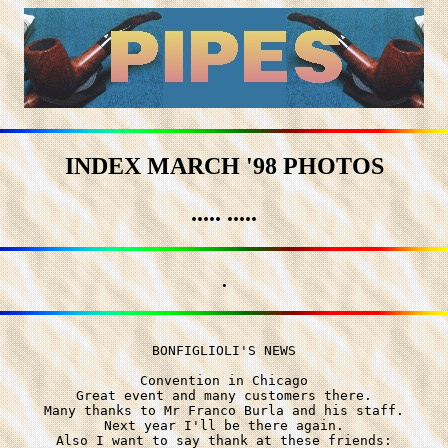
INDEX MARCH '98 PHOTOS
..... .....
.
BONFIGLIOLI'S NEWS

Convention in Chicago

Great event and many customers there.

Many thanks to Mr Franco Burla and his staff.

Next year I'll be there again.

Also I want to say thank at these friends:
