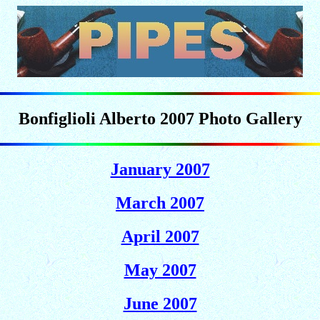
Bonfiglioli Alberto 2007 Photo Gallery
January 2007
March 2007
April 2007
May 2007
June 2007