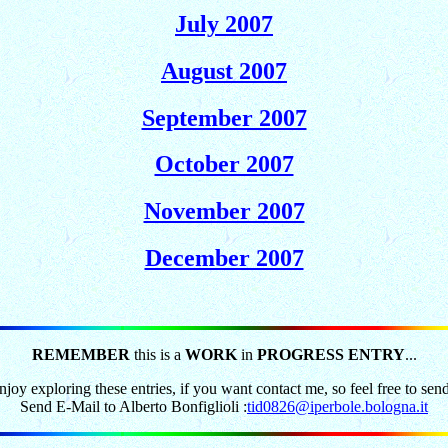
July 2007
August 2007
September 2007
October 2007
November 2007
December 2007
REMEMBER
this is a
WORK
in
PROGRESS ENTRY
...
joy exploring these entries, if you want contact me, so feel free to sen
Send E-Mail to Alberto Bonfiglioli :
tid0826@iperbole.bologna.it