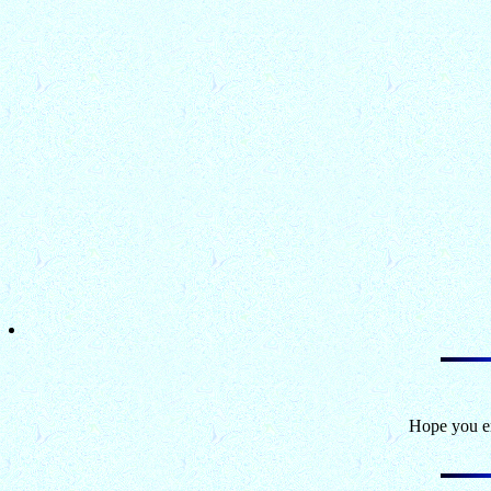
Hope you en