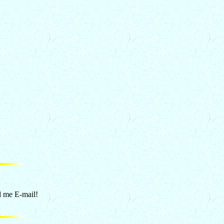
d me E-mail!