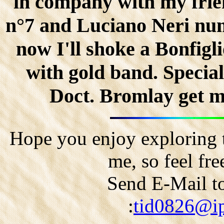
in company with my fri
n°7 and Luciano Neri nu
now I'll shoke a Bonfigli
with gold band. Special
Doct. Bromlay get ma
Hope you enjoy exploring t
me, so feel fr
Send E-Mail to
:
tid0826@ip