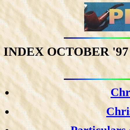
INDEX OCTOBER '97 P
Chr
Chris