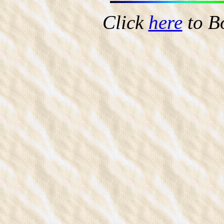
Click
here
to B