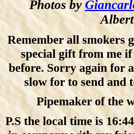
Photos by
Giancarl
Albert
Remember all smokers go
special gift from me i
before. Sorry again for 
slow for to send and 
Pipemaker of the wo
P.S the local time is 16: