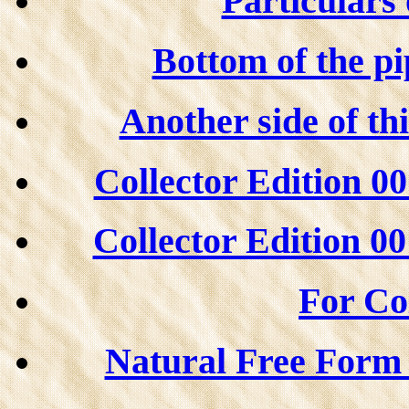
Particulars 
Bottom of the pi
Another side of th
Collector Edition 00
Collector Edition 00
For Col
Natural Free Form s